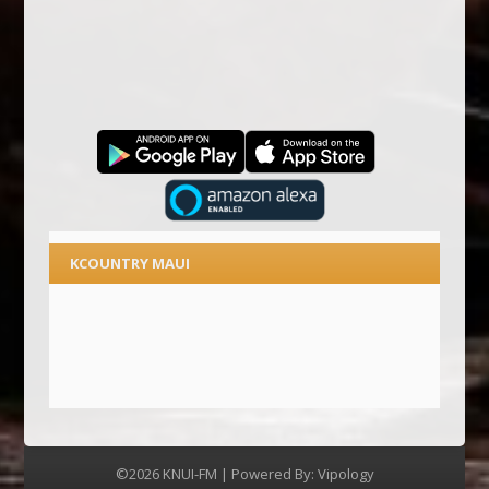
KCOUNTRY MAUI
©2026 KNUI-FM | Powered By:
Vipology