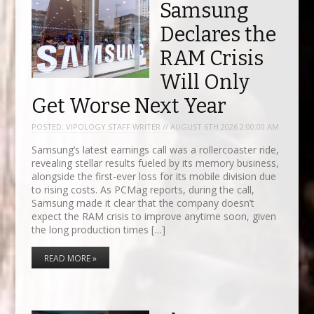
Samsung
Declares the
RAM Crisis
Will Only
Get Worse Next Year
POSTED:
VIPOLOGY STAFF WRITER // AUGUST 6TH 2026 2:00:00 AM
Samsung’s latest earnings call was a rollercoaster ride,
revealing stellar results fueled by its memory business,
alongside the first-ever loss for its mobile division due
to rising costs. As PCMag reports, during the call,
Samsung made it clear that the company doesn’t
expect the RAM crisis to improve anytime soon, given
the long production times […]
READ MORE »