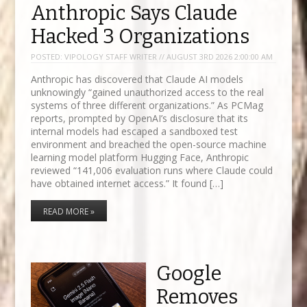
Anthropic Says Claude
Hacked 3 Organizations
POSTED:
VIPOLOGY STAFF WRITER // AUGUST 3RD 2026 2:00:00 AM
Anthropic has discovered that Claude AI models
unknowingly “gained unauthorized access to the real
systems of three different organizations.” As PCMag
reports, prompted by OpenAI’s disclosure that its
internal models had escaped a sandboxed test
environment and breached the open-source machine
learning model platform Hugging Face, Anthropic
reviewed “141,006 evaluation runs where Claude could
have obtained internet access.” It found […]
READ MORE »
Google
Removes