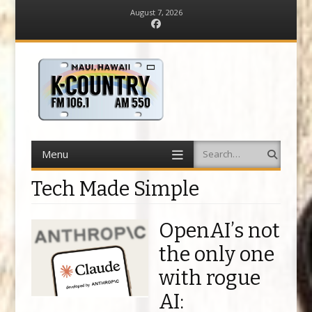
August 7, 2026
Facebook
Menu
Search
Skip
to
content
Tech Made Simple
OpenAI’s not
the only one
with rogue
AI: