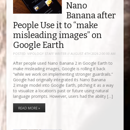
Nano
Banana after
People Use it to “make
misleading images” on
Google Earth
POSTED:
VIPOLOGY STAFF WRITER // AUGUST 4TH 2026 2:00:00 AM
After people used Nano Banana 2 in Google Earth to
make misleading images, Google is rolling it back
“while we work on implementing stronger guardrails.”
Google had originally integrated its Nano Banana
2 image model into Google Earth, pitching it as a way
to visualize a location’s past or future using natural
language prompts. However, users had the ability […]
READ MORE »