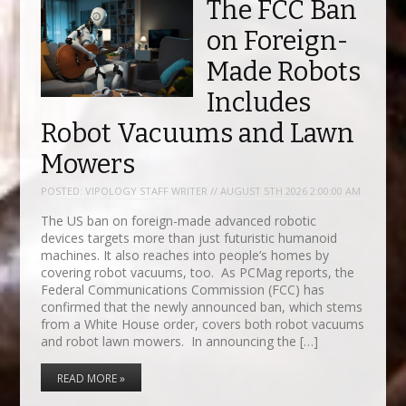
The FCC Ban
on Foreign-
Made Robots
Includes
Robot Vacuums and Lawn
Mowers
POSTED:
VIPOLOGY STAFF WRITER // AUGUST 5TH 2026 2:00:00 AM
The US ban on foreign-made advanced robotic
devices targets more than just futuristic humanoid
machines. It also reaches into people’s homes by
covering robot vacuums, too. As PCMag reports, the
Federal Communications Commission (FCC) has
confirmed that the newly announced ban, which stems
from a White House order, covers both robot vacuums
and robot lawn mowers. In announcing the […]
READ MORE »